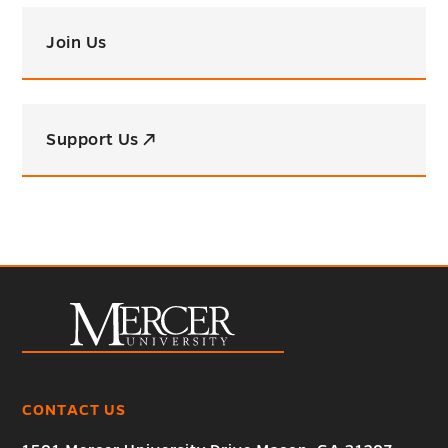
Join Us
Support Us ↗
CONTACT US