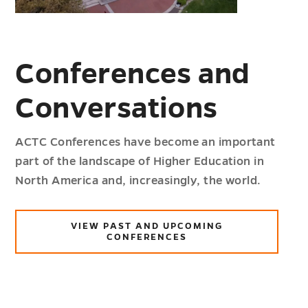
Conferences and
Conversations
ACTC Conferences have become an important
part of the landscape of Higher Education in
North America and, increasingly, the world.
VIEW PAST AND UPCOMING
CONFERENCES