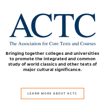
Bringing together colleges and universities
to promote the integrated and common
study of world classics and other texts of
major cultural significance.
LEARN MORE ABOUT ACTC