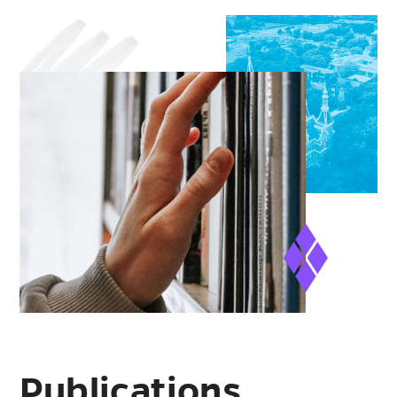
Publications