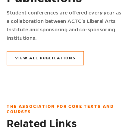
Student conferences are offered every year as
a collaboration between ACTC’s Liberal Arts
Institute and sponsoring and co-sponsoring
institutions.
VIEW ALL PUBLICATIONS
THE ASSOCIATION FOR CORE TEXTS AND
COURSES
Related Links