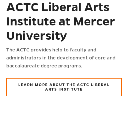
ACTC Liberal Arts
Institute at Mercer
University
The ACTC provides help to faculty and
administrators in the development of core and
baccalaureate degree programs.
LEARN MORE ABOUT THE ACTC LIBERAL
ARTS INSTITUTE