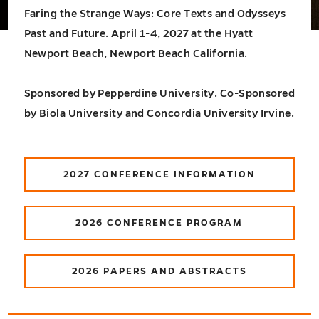
Faring the Strange Ways: Core Texts and Odysseys
Past and Future. April 1-4, 2027 at the Hyatt
Newport Beach, Newport Beach California.
Sponsored by Pepperdine University. Co-Sponsored
by Biola University and Concordia University Irvine.
2027 CONFERENCE INFORMATION
2026 CONFERENCE PROGRAM
2026 PAPERS AND ABSTRACTS