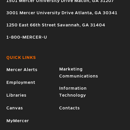
1501 Mercer University Drive Macon, GA 31207
3001 Mercer University Drive Atlanta, GA 30341
1250 East 66th Street Savannah, GA 31404
1-800-MERCER-U
QUICK LINKS
Marketing
Mercer Alerts
Communications
Employment
Information
Libraries
Technology
Canvas
Contacts
MyMercer