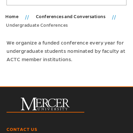
Home
Conferences and Conversations
Undergraduate Conferences
We organize a funded conference every year for
undergraduate students nominated by faculty at
ACTC member institutions.
CONTACT US