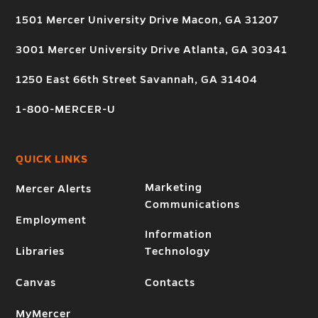
1501 Mercer University Drive Macon, GA 31207
3001 Mercer University Drive Atlanta, GA 30341
1250 East 66th Street Savannah, GA 31404
1-800-MERCER-U
QUICK LINKS
Marketing
Mercer Alerts
Communications
Employment
Information
Libraries
Technology
Canvas
Contacts
MyMercer