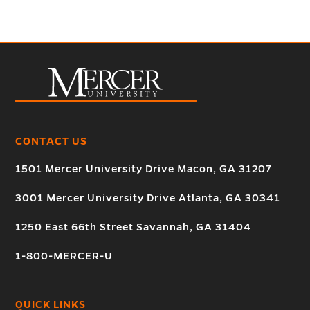
CONTACT US
1501 Mercer University Drive Macon, GA 31207
3001 Mercer University Drive Atlanta, GA 30341
1250 East 66th Street Savannah, GA 31404
1-800-MERCER-U
QUICK LINKS