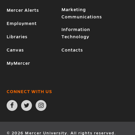
Marketing
Mercer Alerts
Communications
Employment
Information
Libraries
Technology
Canvas
Contacts
MyMercer
CONNECT WITH US
Open
Open
Open
Facebook
Twitter
Instagram
page
page
page
in
in
in
new
new
new
window
window
window
© 2026 Mercer University. All rights reserved.