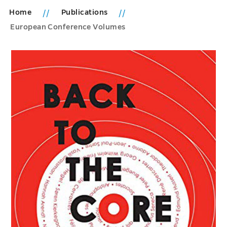
Home
Publications
European Conference Volumes