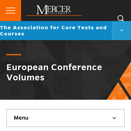
Primary
Si
Menu
Mercer
Go
The Association for Core Texts and
S
The
University
back
Courses
Assoc
to
for
Core
Text
and
Cour
European Conference
Men
Volumes
Togg
Skip
Menu
sidebar