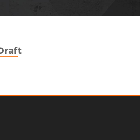
Draf
t