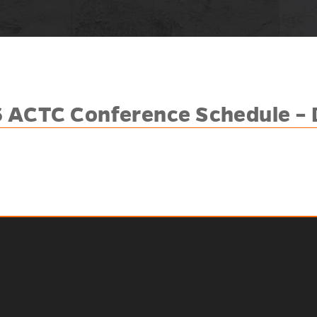
 ACTC Conference Schedule – 