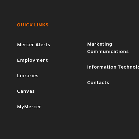
QUICK LINKS
Marketing
Mercer Alerts
Communications
1
Employment
Information Technol
Libraries
Contacts
Canvas
MyMercer