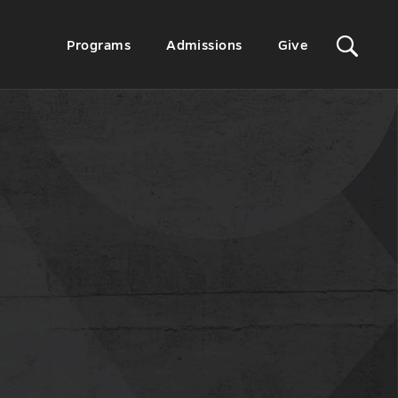
Sit
Secondary
Programs
Admissions
Give
Menu
Sea