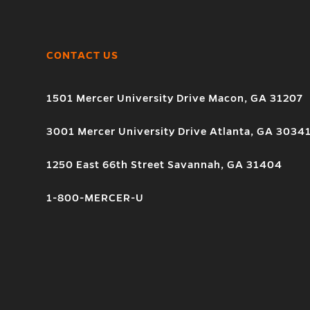
CONTACT US
1501 Mercer University Drive Macon, GA 31207
3001 Mercer University Drive Atlanta, GA 3034
1250 East 66th Street Savannah, GA 31404
1-800-MERCER-U