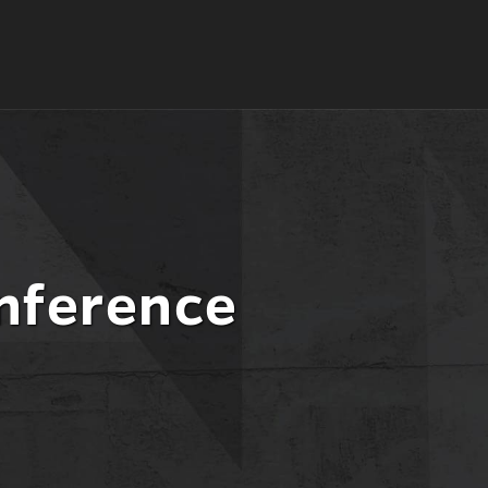
nference